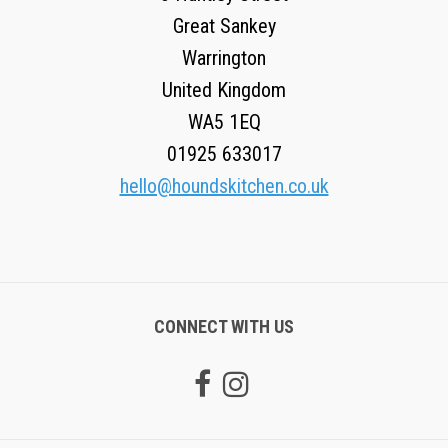
Great Sankey
Warrington
United Kingdom
WA5 1EQ
01925 633017
hello@houndskitchen.co.uk
CONNECT WITH US