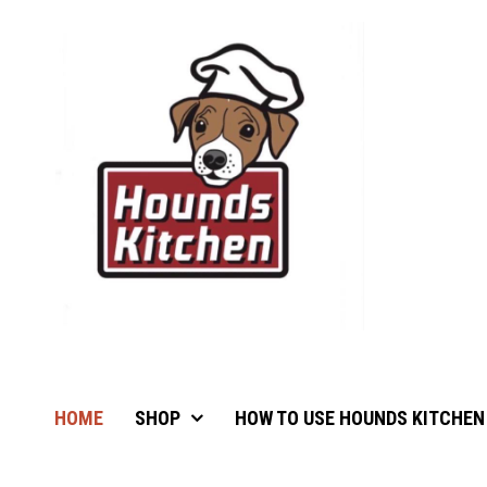
HOME
SHOP
HOW TO USE HOUNDS KITCHEN