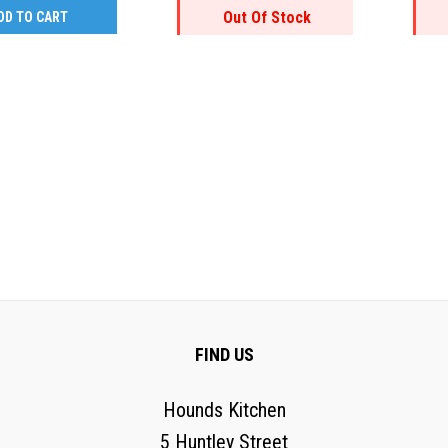
Out Of Stock
DD TO CART
FIND US
Hounds Kitchen
5 Huntley Street