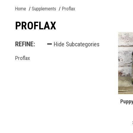
Home
Supplements
Proflax
PROFLAX
REFINE:
Hide Subcategories
Proflax
Puppy