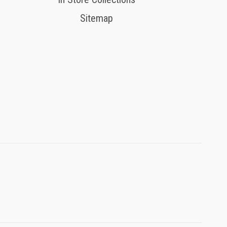
Sitemap