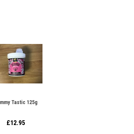
mmy Tastic 125g
£12.95