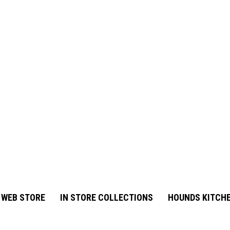
 WEB STORE
IN STORE COLLECTIONS
HOUNDS KITCHE