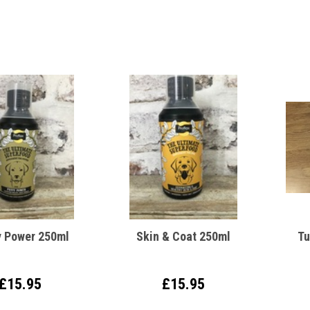
 Power 250ml
Skin & Coat 250ml
Tu
£15.95
£15.95