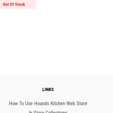
Out Of Stock
LINKS
How To Use Hounds Kitchen Web Store
In Store Collections