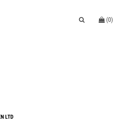
(
0
)
N LTD