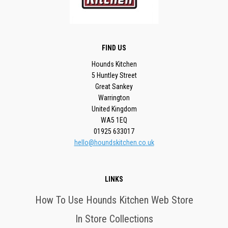
FIND US
Hounds Kitchen
5 Huntley Street
Great Sankey
Warrington
United Kingdom
WA5 1EQ
01925 633017
hello@houndskitchen.co.uk
LINKS
How To Use Hounds Kitchen Web Store
In Store Collections