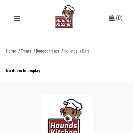
(
0
)
Home
Treats
Bagged treats
Hollings
Bars
No items to display