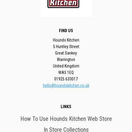
FIND US
Hounds Kitchen
5 Huntley Street
Great Sankey
Warrington
United Kingdom
WA5 1EQ
01925 633017
hello@houndskitchen.co.uk
LINKS
How To Use Hounds Kitchen Web Store
In Store Collections