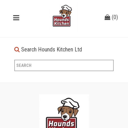
(
0
)
Search Hounds Kitchen Ltd