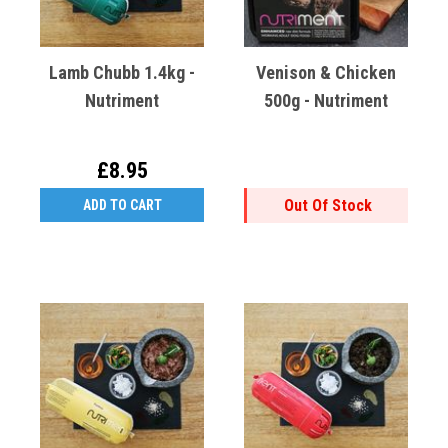
Lamb Chubb 1.4kg -
Venison & Chicken
Nutriment
500g - Nutriment
£8.95
Out Of Stock
ADD TO CART