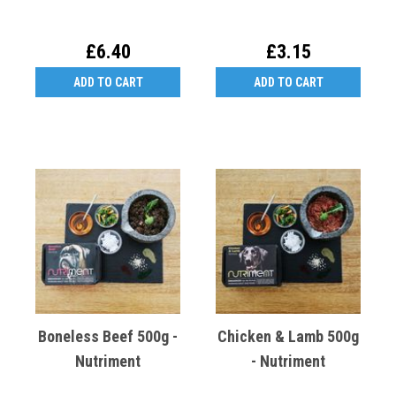
£6.40
£3.15
ADD TO CART
ADD TO CART
Boneless Beef 500g -
Chicken & Lamb 500g
Nutriment
- Nutriment