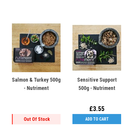
Salmon & Turkey 500g
Sensitive Support
- Nutriment
500g - Nutriment
£3.55
Out Of Stock
ADD TO CART