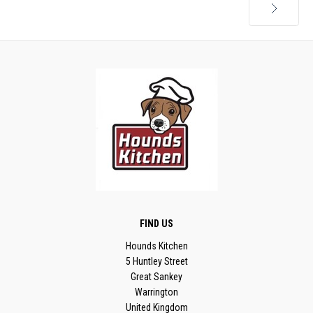
Next
FIND US
Hounds Kitchen
5 Huntley Street
Great Sankey
Warrington
United Kingdom