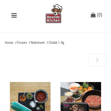
(
0
)
Home
Frozen
Nutriment
Chubb 1.4g
Next