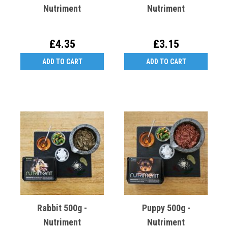
Nutriment
Nutriment
£4.35
£3.15
ADD TO CART
ADD TO CART
Rabbit 500g -
Puppy 500g -
Nutriment
Nutriment