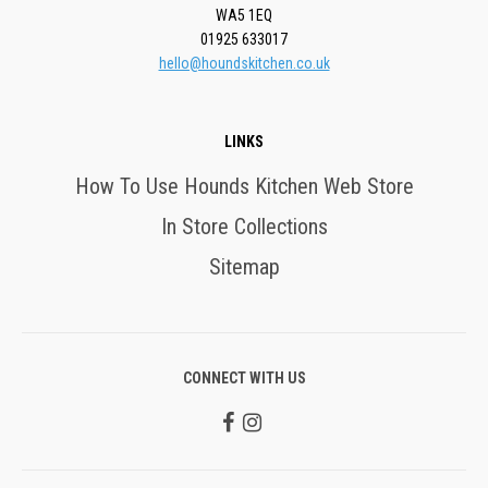
WA5 1EQ
01925 633017
hello@houndskitchen.co.uk
LINKS
How To Use Hounds Kitchen Web Store
In Store Collections
Sitemap
CONNECT WITH US