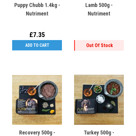
Puppy Chubb 1.4kg -
Lamb 500g -
Nutriment
Nutriment
£7.35
Out Of Stock
ADD TO CART
Recovery 500g -
Turkey 500g -