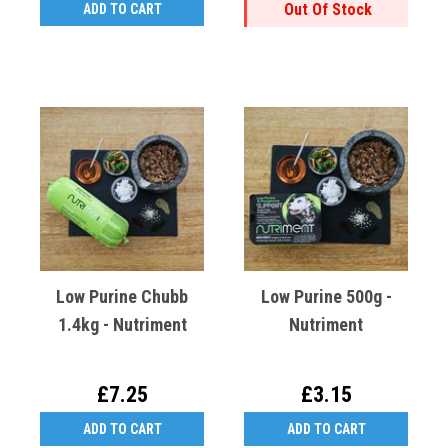
Out Of Stock
ADD TO CART
Low Purine Chubb
Low Purine 500g -
1.4kg - Nutriment
Nutriment
£7.25
£3.15
ADD TO CART
ADD TO CART