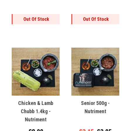
Out Of Stock
Out Of Stock
Chicken & Lamb
Senior 500g -
Chubb 1.4kg -
Nutriment
Nutriment