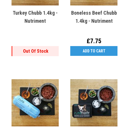
Turkey Chubb 1.4kg -
Boneless Beef Chubb
Nutriment
1.4kg - Nutriment
£7.75
Out Of Stock
ADD TO CART