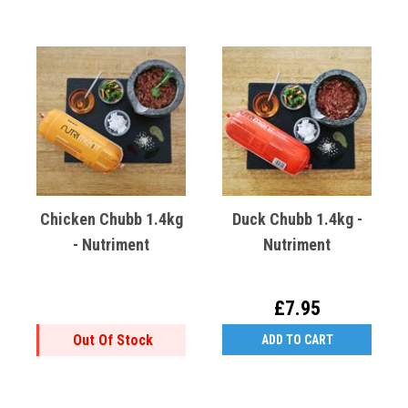
Chicken Chubb 1.4kg
Duck Chubb 1.4kg -
- Nutriment
Nutriment
£7.95
Out Of Stock
ADD TO CART