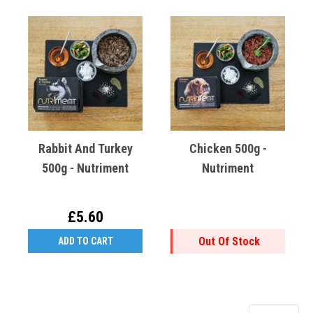
Rabbit And Turkey
Chicken 500g -
500g - Nutriment
Nutriment
£5.60
Out Of Stock
ADD TO CART