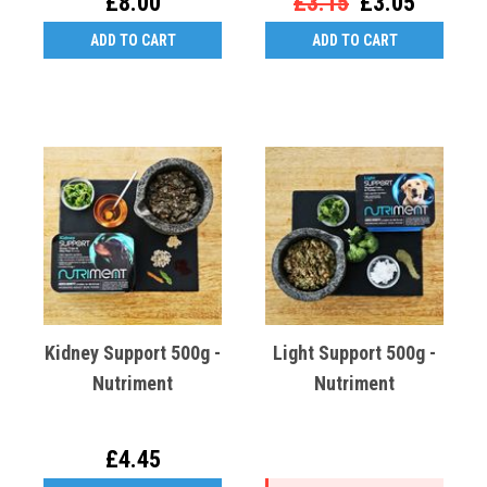
£8.00
£3.15
£3.05
ADD TO CART
ADD TO CART
Kidney Support 500g -
Light Support 500g -
Nutriment
Nutriment
£4.45