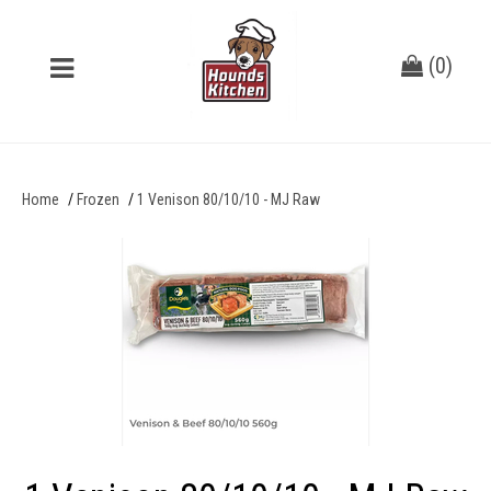
(
0
)
Home
Frozen
1 Venison 80/10/10 - MJ Raw