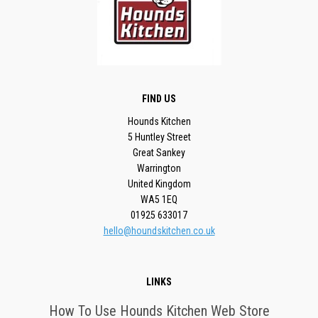
FIND US
Hounds Kitchen
5 Huntley Street
Great Sankey
Warrington
United Kingdom
WA5 1EQ
01925 633017
hello@houndskitchen.co.uk
LINKS
How To Use Hounds Kitchen Web Store