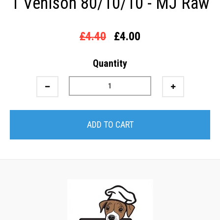
1 Venison 80/10/10 - MJ Raw
£4.40
£4.00
Quantity
ADD TO CART